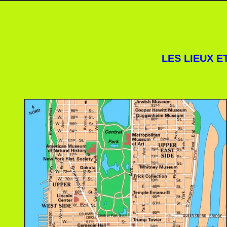
LES LIEUX 