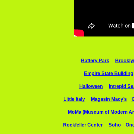
Battery Park
Brookly
Empire State Building
Halloween
Intrepid S
Little Italy
Magasin Macy’s
G
MoMa (Museum of Modern Ar
Rockfeller Center
Soho
One