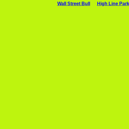
Wall Street Bull
High Line Par